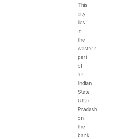
This
city
lies
in
the
western
part
of
an
Indian
State
Uttar
Pradesh
on
the
bank