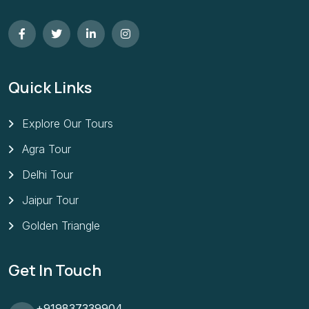
Quick Links
Explore Our Tours
Agra Tour
Delhi Tour
Jaipur Tour
Golden Triangle
Get In Touch
+919837339904