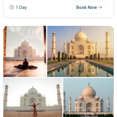
1 Day
Book Now