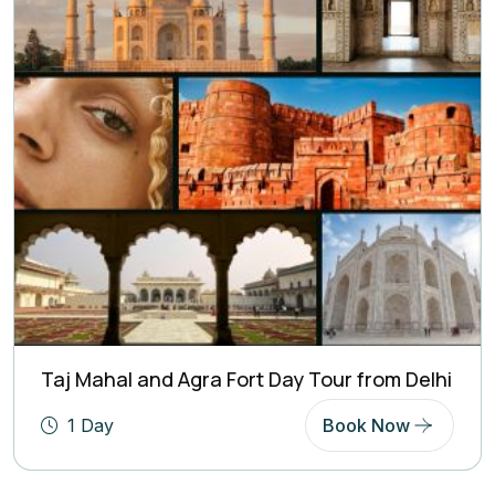
Taj Mahal and Agra Fort Day Tour from Delhi
1 Day
Book Now