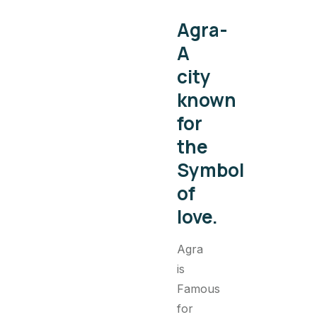
Agra-
A
city
known
for
the
Symbol
of
love.
Agra
is
Famous
for