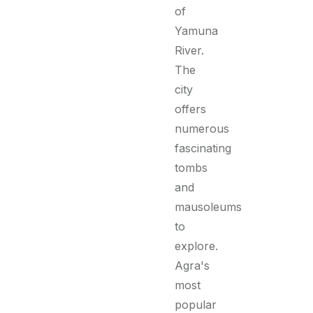
of
Yamuna
River.
The
city
offers
numerous
fascinating
tombs
and
mausoleums
to
explore.
Agra's
most
popular