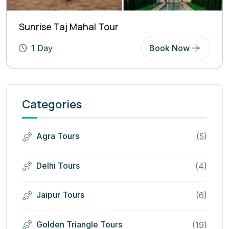
Sunrise Taj Mahal Tour
1 Day
Book Now
Categories
Agra Tours
(5)
Delhi Tours
(4)
Jaipur Tours
(6)
Golden Triangle Tours
(19)