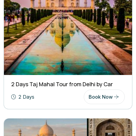
2 Days Taj Mahal Tour from Delhi by Car
2 Days
Book Now