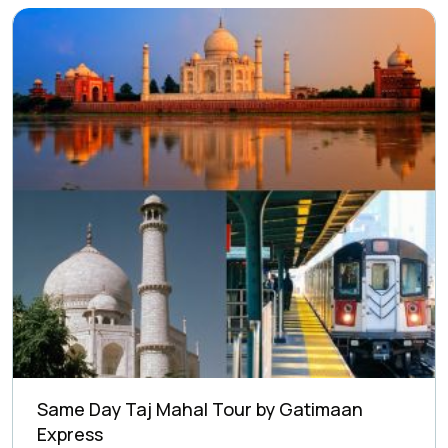
Same Day Taj Mahal Tour by Gatimaan
Express