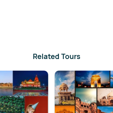
Related Tours