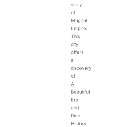
story
of
Mughal
Empire.
This
city
offers
a
discovery
of
A
Beautiful
Era
and
Rich
History.