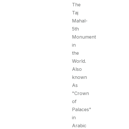
The
Taj
Mahal-
5th
Monument
in
the
World.
Also
known
As
"Crown
of
Palaces"
in
Arabic