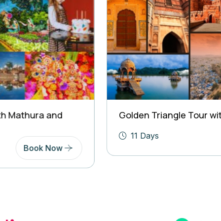
Golden Triangle Tour with Rajasthan
11 Days
Book Now