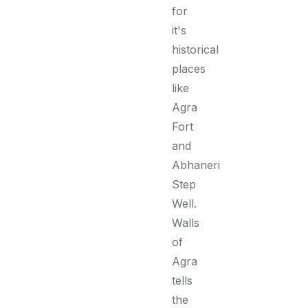
for
it's
historical
places
like
Agra
Fort
and
Abhaneri
Step
Well.
Walls
of
Agra
tells
the