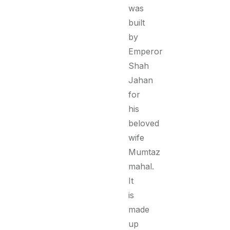
was
built
by
Emperor
Shah
Jahan
for
his
beloved
wife
Mumtaz
mahal.
It
is
made
up