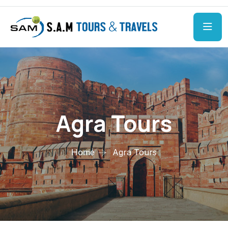
Agra Tours
Home
Agra Tours