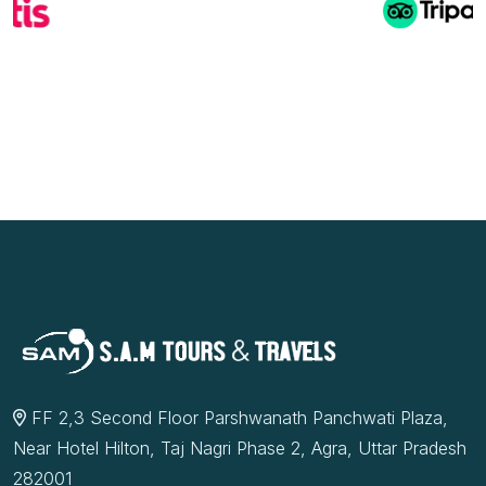
FF 2,3 Second Floor Parshwanath Panchwati Plaza,
Near Hotel Hilton, Taj Nagri Phase 2, Agra, Uttar Pradesh
282001