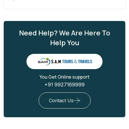
Need Help? We Are Here To
Help You
You Get Online support
+91 9927169999
Contact Us