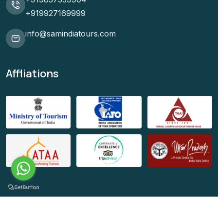
+919927169999
info@samindiatours.com
Affliations