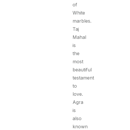
of
White
marbles.
Taj
Mahal
is
the
most
beautiful
testament
to
love.
Agra
is
also
known