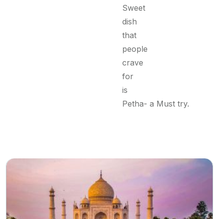
Sweet
dish
that
people
crave
for
is
Petha- a Must try.