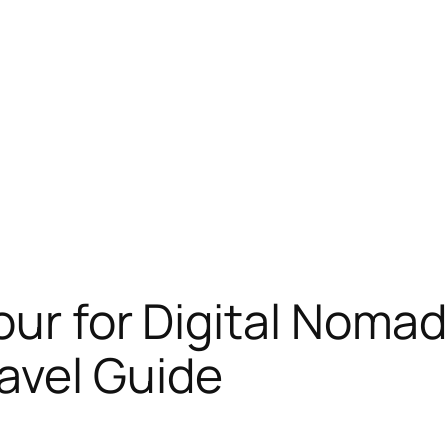
our for Digital Noma
avel Guide