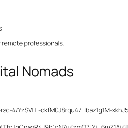
s
for remote professionals.
gital Nomads