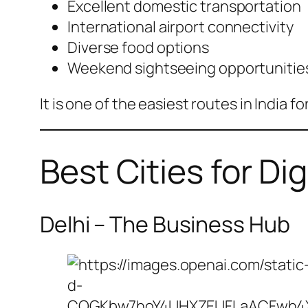
Excellent domestic transportation
International airport connectivity
Diverse food options
Weekend sightseeing opportunitie
It is one of the easiest routes in India 
Best Cities for Di
Delhi – The Business Hub