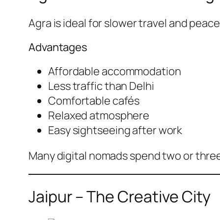
Agra is ideal for slower travel and peac
Advantages
Affordable accommodation
Less traffic than Delhi
Comfortable cafés
Relaxed atmosphere
Easy sightseeing after work
Many digital nomads spend two or three 
Jaipur – The Creative City