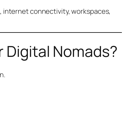
 internet connectivity, workspaces,
r Digital Nomads?
n.