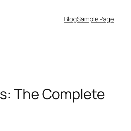
Blog
Sample Page
ds: The Complete