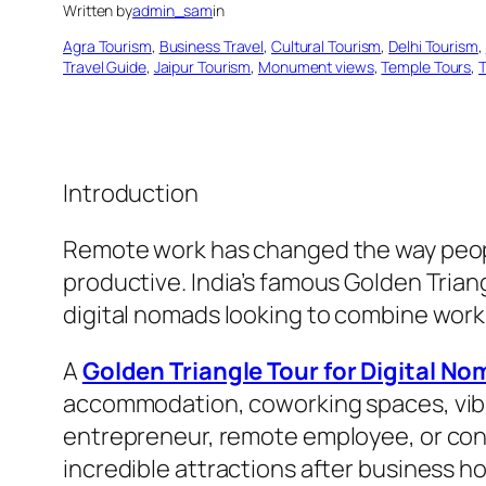
Written by
admin_sam
in
Agra Tourism
, 
Business Travel
, 
Cultural Tourism
, 
Delhi Tourism
, 
Travel Guide
, 
Jaipur Tourism
, 
Monument views
, 
Temple Tours
, 
T
Introduction
Remote work has changed the way people
productive. India’s famous Golden Trian
digital nomads looking to combine work
A
Golden Triangle Tour for Digital N
accommodation, coworking spaces, vibra
entrepreneur, remote employee, or cont
incredible attractions after business ho