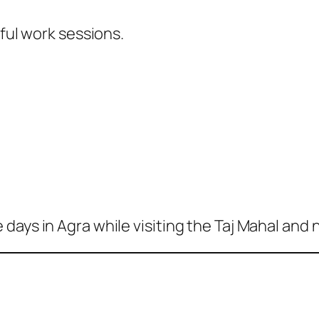
eful work sessions.
days in Agra while visiting the Taj Mahal and 