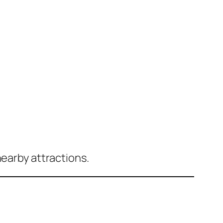
nearby attractions.