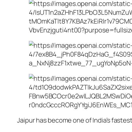
Jaipur has become one of India’s fastes