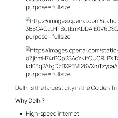
Delhi is the largest city in the Golden 
Why Delhi?
High-speed internet