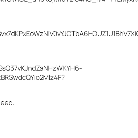
need.