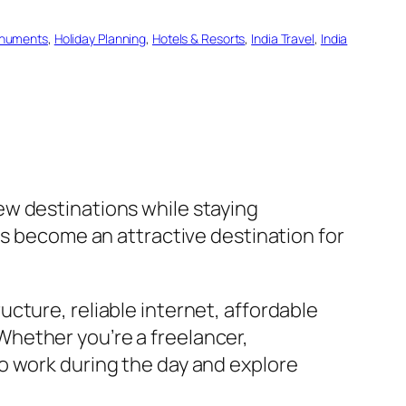
numents
, 
Holiday Planning
, 
Hotels & Resorts
, 
India Travel
, 
India
ew destinations while staying
as become an attractive destination for
ucture, reliable internet, affordable
hether you’re a freelancer,
o work during the day and explore