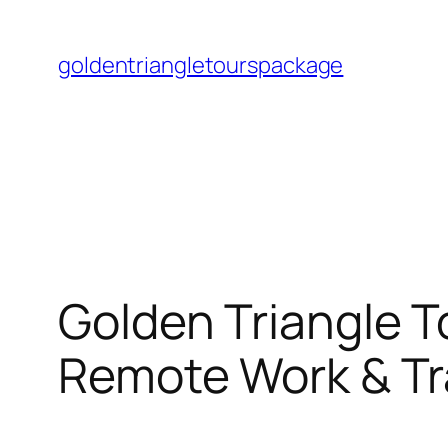
Skip
to
goldentriangletourspackage
content
Golden Triangle T
Remote Work & Tr