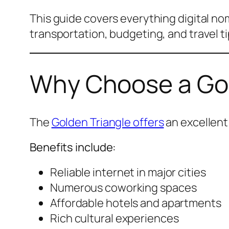
This guide covers everything digital n
transportation, budgeting, and travel ti
Why Choose a Gold
The
Golden Triangle offers
an excellent
Benefits include:
Reliable internet in major cities
Numerous coworking spaces
Affordable hotels and apartments
Rich cultural experiences