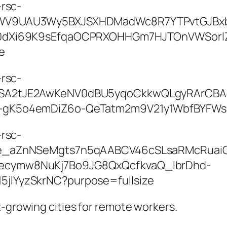
t-growing cities for remote workers.