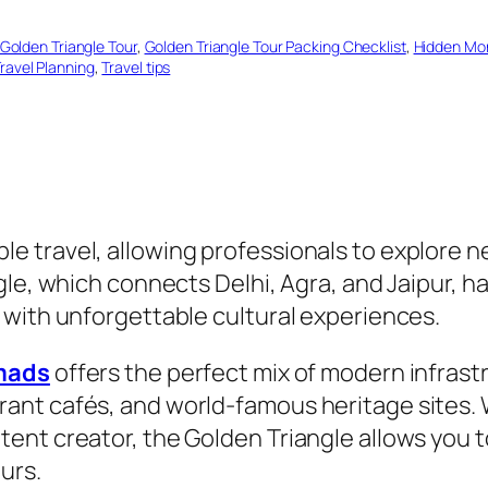
Golden Triangle Tour
, 
Golden Triangle Tour Packing Checklist
, 
Hidden Mo
ravel Planning
, 
Travel tips
 travel, allowing professionals to explore n
gle, which connects Delhi, Agra, and Jaipur, h
 with unforgettable cultural experiences.
omads
offers the perfect mix of modern infrastr
nt cafés, and world-famous heritage sites. W
ent creator, the Golden Triangle allows you t
urs.