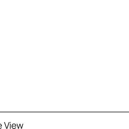
e View