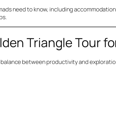
omads need to know, including accommodation,
ps.
en Triangle Tour fo
 balance between productivity and exploratio