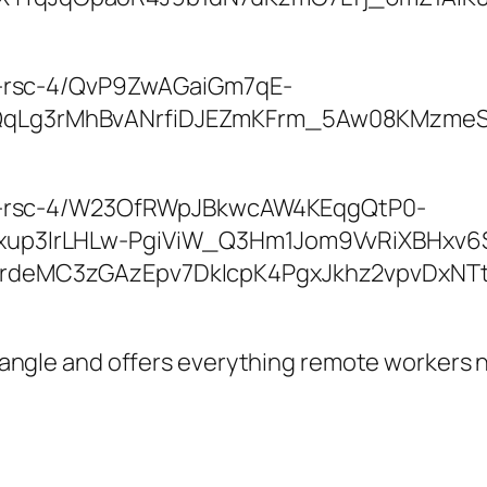
Triangle and offers everything remote workers 