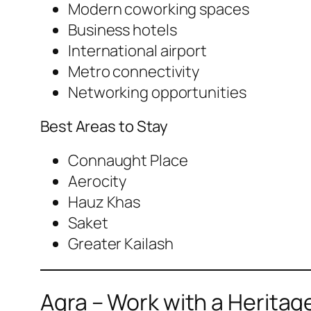
Modern coworking spaces
Business hotels
International airport
Metro connectivity
Networking opportunities
Best Areas to Stay
Connaught Place
Aerocity
Hauz Khas
Saket
Greater Kailash
Agra – Work with a Heritag