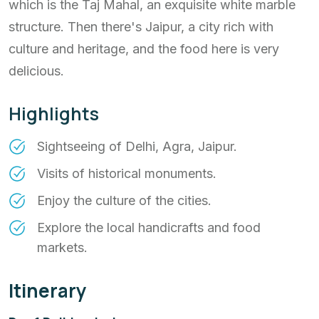
which is the Taj Mahal, an exquisite white marble
structure. Then there's Jaipur, a city rich with
culture and heritage, and the food here is very
delicious.
Highlights
Sightseeing of Delhi, Agra, Jaipur.
Visits of historical monuments.
Enjoy the culture of the cities.
Explore the local handicrafts and food
markets.
Itinerary