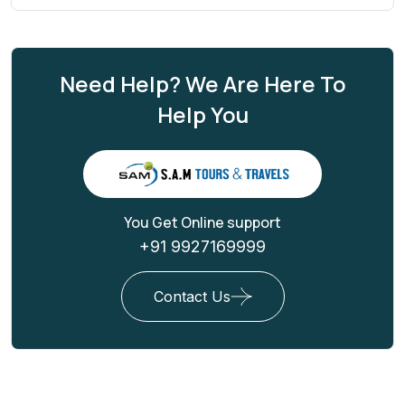
Need Help? We Are Here To
Help You
You Get Online support
+91 9927169999
Contact Us