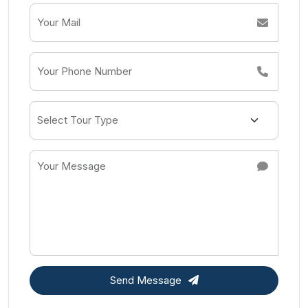
Send Message