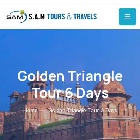
Golden Triangle
Tour 6 Days
Home
Golden Triangle Tour 6 Days