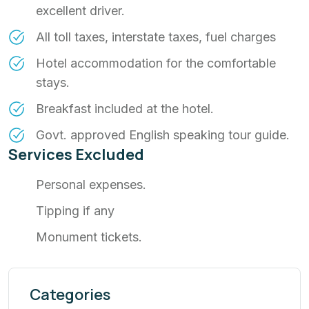
excellent driver.
All toll taxes, interstate taxes, fuel charges
Hotel accommodation for the comfortable
stays.
Breakfast included at the hotel.
Govt. approved English speaking tour guide.
Services Excluded
Personal expenses.
Tipping if any
Monument tickets.
Categories