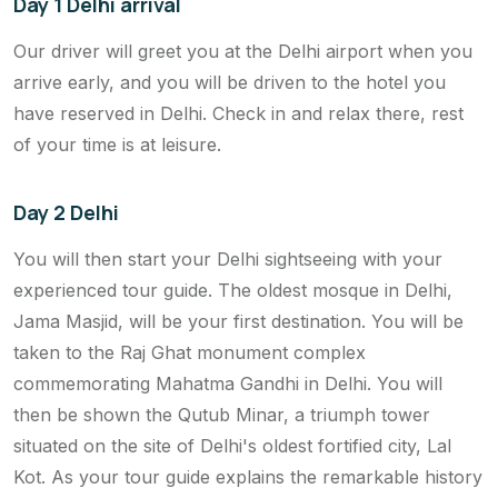
Day 1 Delhi arrival
Our driver will greet you at the Delhi airport when you
arrive early, and you will be driven to the hotel you
have reserved in Delhi. Check in and relax there, rest
of your time is at leisure.
Day 2 Delhi
You will then start your Delhi sightseeing with your
experienced tour guide. The oldest mosque in Delhi,
Jama Masjid, will be your first destination. You will be
taken to the Raj Ghat monument complex
commemorating Mahatma Gandhi in Delhi. You will
then be shown the Qutub Minar, a triumph tower
situated on the site of Delhi's oldest fortified city, Lal
Kot. As your tour guide explains the remarkable history