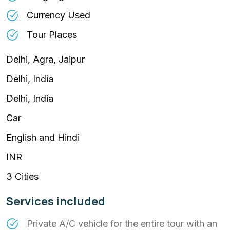
Currency Used
Tour Places
Delhi, Agra, Jaipur
Delhi, India
Delhi, India
Car
English and Hindi
INR
3 Cities
Services included
Private A/C vehicle for the entire tour with an