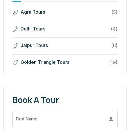
Agra Tours
(5)
Delhi Tours
(4)
Jaipur Tours
(6)
Golden Triangle Tours
(19)
Book A Tour