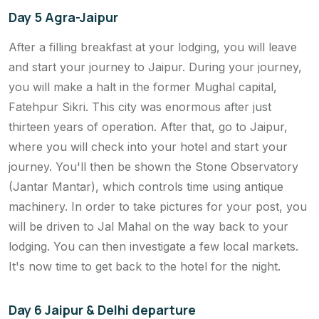
Day 5 Agra-Jaipur
After a filling breakfast at your lodging, you will leave
and start your journey to Jaipur. During your journey,
you will make a halt in the former Mughal capital,
Fatehpur Sikri. This city was enormous after just
thirteen years of operation. After that, go to Jaipur,
where you will check into your hotel and start your
journey. You'll then be shown the Stone Observatory
(Jantar Mantar), which controls time using antique
machinery. In order to take pictures for your post, you
will be driven to Jal Mahal on the way back to your
lodging. You can then investigate a few local markets.
It's now time to get back to the hotel for the night.
Day 6 Jaipur & Delhi departure