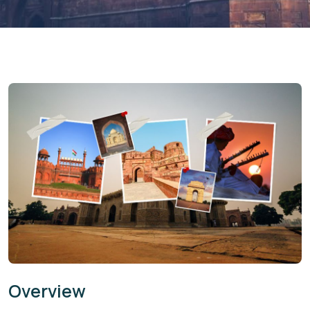
Overview