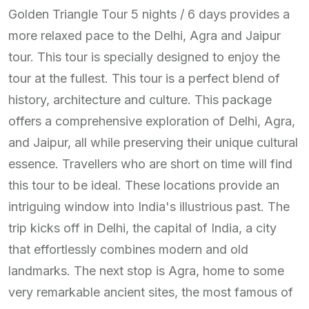
Golden Triangle Tour 5 nights / 6 days provides a
more relaxed pace to the Delhi, Agra and Jaipur
tour. This tour is specially designed to enjoy the
tour at the fullest. This tour is a perfect blend of
history, architecture and culture. This package
offers a comprehensive exploration of Delhi, Agra,
and Jaipur, all while preserving their unique cultural
essence. Travellers who are short on time will find
this tour to be ideal. These locations provide an
intriguing window into India's illustrious past. The
trip kicks off in Delhi, the capital of India, a city
that effortlessly combines modern and old
landmarks. The next stop is Agra, home to some
very remarkable ancient sites, the most famous of