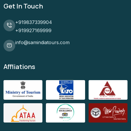
Get In Touch
+919837339904
+919927169999
info@samindiatours.com
Affliations