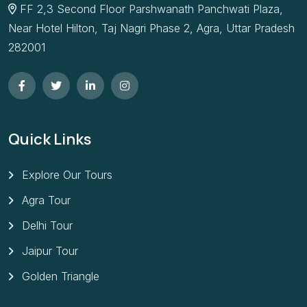
FF 2,3 Second Floor Parshwanath Panchwati Plaza,
Near Hotel Hilton, Taj Nagri Phase 2, Agra, Uttar Pradesh
282001
Quick Links
Explore Our Tours
Agra Tour
Delhi Tour
Jaipur Tour
Golden Triangle