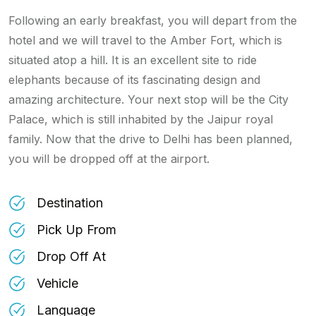
Following an early breakfast, you will depart from the
hotel and we will travel to the Amber Fort, which is
situated atop a hill. It is an excellent site to ride
elephants because of its fascinating design and
amazing architecture. Your next stop will be the City
Palace, which is still inhabited by the Jaipur royal
family. Now that the drive to Delhi has been planned,
you will be dropped off at the airport.
Destination
Pick Up From
Drop Off At
Vehicle
Language