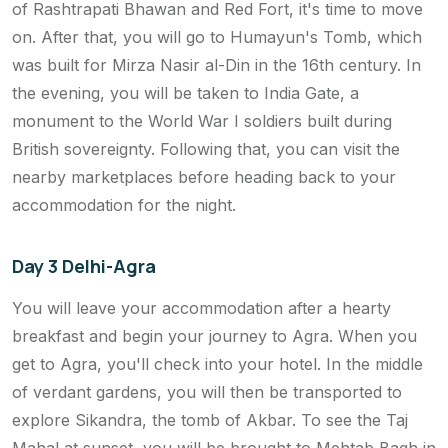
of Rashtrapati Bhawan and Red Fort, it's time to move
on. After that, you will go to Humayun's Tomb, which
was built for Mirza Nasir al-Din in the 16th century. In
the evening, you will be taken to India Gate, a
monument to the World War I soldiers built during
British sovereignty. Following that, you can visit the
nearby marketplaces before heading back to your
accommodation for the night.
Day 3 Delhi-Agra
You will leave your accommodation after a hearty
breakfast and begin your journey to Agra. When you
get to Agra, you'll check into your hotel. In the middle
of verdant gardens, you will then be transported to
explore Sikandra, the tomb of Akbar. To see the Taj
Mahal at sunset, you will be brought to Mehtab Bagh in