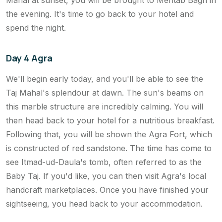
the evening. It's time to go back to your hotel and
spend the night.
Day 4 Agra
We'll begin early today, and you'll be able to see the
Taj Mahal's splendour at dawn. The sun's beams on
this marble structure are incredibly calming. You will
then head back to your hotel for a nutritious breakfast.
Following that, you will be shown the Agra Fort, which
is constructed of red sandstone. The time has come to
see Itmad-ud-Daula's tomb, often referred to as the
Baby Taj. If you'd like, you can then visit Agra's local
handcraft marketplaces. Once you have finished your
sightseeing, you head back to your accommodation.