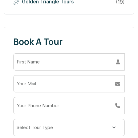
Golden Triangle Tours
(19)
Book A Tour