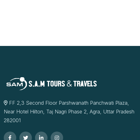
FF 2,3 Second Floor Parshwanath Panchwati Plaza,
Near Hotel Hilton, Taj Nagri Phase 2, Agra, Uttar Pradesh
282001