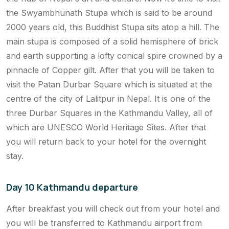
the Swyambhunath Stupa which is said to be around
2000 years old, this Buddhist Stupa sits atop a hill. The
main stupa is composed of a solid hemisphere of brick
and earth supporting a lofty conical spire crowned by a
pinnacle of Copper gilt. After that you will be taken to
visit the Patan Durbar Square which is situated at the
centre of the city of Lalitpur in Nepal. It is one of the
three Durbar Squares in the Kathmandu Valley, all of
which are UNESCO World Heritage Sites. After that
you will return back to your hotel for the overnight
stay.
Day 10 Kathmandu departure
After breakfast you will check out from your hotel and
you will be transferred to Kathmandu airport from