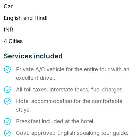
Car
English and Hindi
INR
4 Cities
Services included
Private A/C vehicle for the entire tour with an
excellent driver.
All toll taxes, interstate taxes, fuel charges
Hotel accommodation for the comfortable
stays.
Breakfast included at the hotel.
Govt. approved English speaking tour guide.