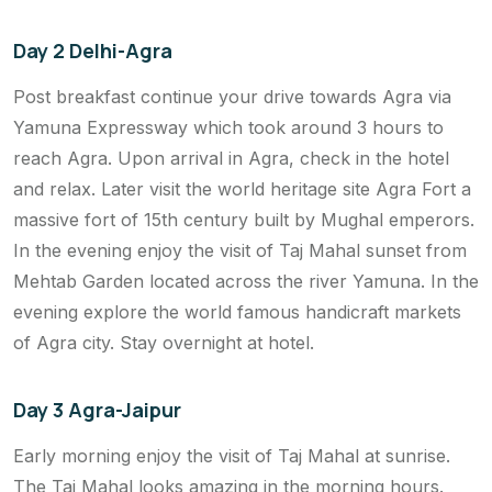
Day 2 Delhi-Agra
Post breakfast continue your drive towards Agra via
Yamuna Expressway which took around 3 hours to
reach Agra. Upon arrival in Agra, check in the hotel
and relax. Later visit the world heritage site Agra Fort a
massive fort of 15th century built by Mughal emperors.
In the evening enjoy the visit of Taj Mahal sunset from
Mehtab Garden located across the river Yamuna. In the
evening explore the world famous handicraft markets
of Agra city. Stay overnight at hotel.
Day 3 Agra-Jaipur
Early morning enjoy the visit of Taj Mahal at sunrise.
The Taj Mahal looks amazing in the morning hours.