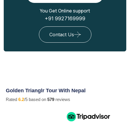
You Get Online support
+91 9927169999
Contact Us
Golden Trianglr Tour With Nepal
Rated
6.2
/5 based on
579
reviews