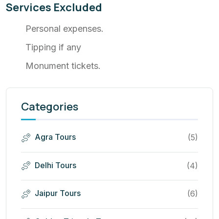
Services Excluded
Personal expenses.
Tipping if any
Monument tickets.
Categories
Agra Tours
(5)
Delhi Tours
(4)
Jaipur Tours
(6)