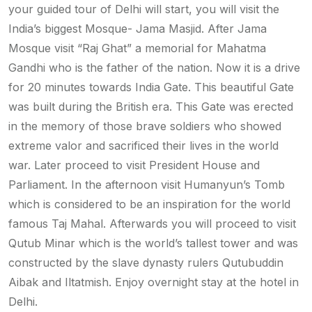
your guided tour of Delhi will start, you will visit the
India’s biggest Mosque- Jama Masjid. After Jama
Mosque visit “Raj Ghat” a memorial for Mahatma
Gandhi who is the father of the nation. Now it is a drive
for 20 minutes towards India Gate. This beautiful Gate
was built during the British era. This Gate was erected
in the memory of those brave soldiers who showed
extreme valor and sacrificed their lives in the world
war. Later proceed to visit President House and
Parliament. In the afternoon visit Humanyun’s Tomb
which is considered to be an inspiration for the world
famous Taj Mahal. Afterwards you will proceed to visit
Qutub Minar which is the world’s tallest tower and was
constructed by the slave dynasty rulers Qutubuddin
Aibak and Iltatmish. Enjoy overnight stay at the hotel in
Delhi.