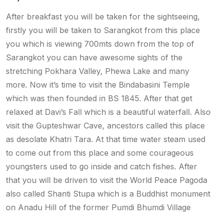
After breakfast you will be taken for the sightseeing,
firstly you will be taken to Sarangkot from this place
you which is viewing 700mts down from the top of
Sarangkot you can have awesome sights of the
stretching Pokhara Valley, Phewa Lake and many
more. Now it’s time to visit the Bindabasini Temple
which was then founded in BS 1845. After that get
relaxed at Davi’s Fall which is a beautiful waterfall. Also
visit the Gupteshwar Cave, ancestors called this place
as desolate Khatri Tara. At that time water steam used
to come out from this place and some courageous
youngsters used to go inside and catch fishes. After
that you will be driven to visit the World Peace Pagoda
also called Shanti Stupa which is a Buddhist monument
on Anadu Hill of the former Pumdi Bhumdi Village