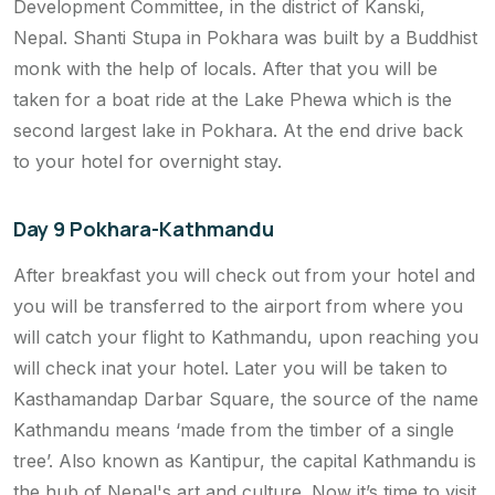
Development Committee, in the district of Kanski,
Nepal. Shanti Stupa in Pokhara was built by a Buddhist
monk with the help of locals. After that you will be
taken for a boat ride at the Lake Phewa which is the
second largest lake in Pokhara. At the end drive back
to your hotel for overnight stay.
Day 9 Pokhara-Kathmandu
After breakfast you will check out from your hotel and
you will be transferred to the airport from where you
will catch your flight to Kathmandu, upon reaching you
will check inat your hotel. Later you will be taken to
Kasthamandap Darbar Square, the source of the name
Kathmandu means ‘made from the timber of a single
tree’. Also known as Kantipur, the capital Kathmandu is
the hub of Nepal's art and culture. Now it’s time to visit