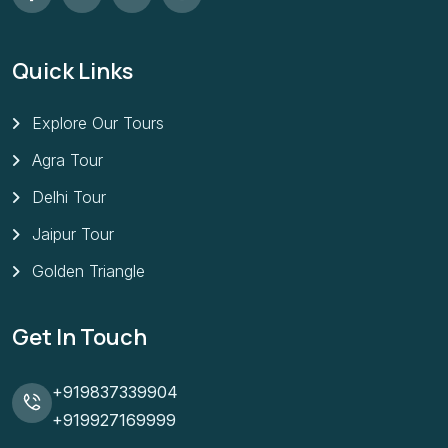
Quick Links
Explore Our Tours
Agra Tour
Delhi Tour
Jaipur Tour
Golden Triangle
Get In Touch
+919837339904
+919927169999