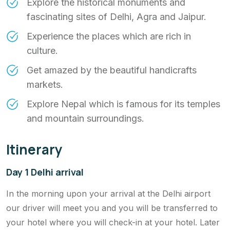
Explore the historical monuments and
fascinating sites of Delhi, Agra and Jaipur.
Experience the places which are rich in
culture.
Get amazed by the beautiful handicrafts
markets.
Explore Nepal which is famous for its temples
and mountain surroundings.
Itinerary
Day 1 Delhi arrival
In the morning upon your arrival at the Delhi airport
our driver will meet you and you will be transferred to
your hotel where you will check-in at your hotel. Later