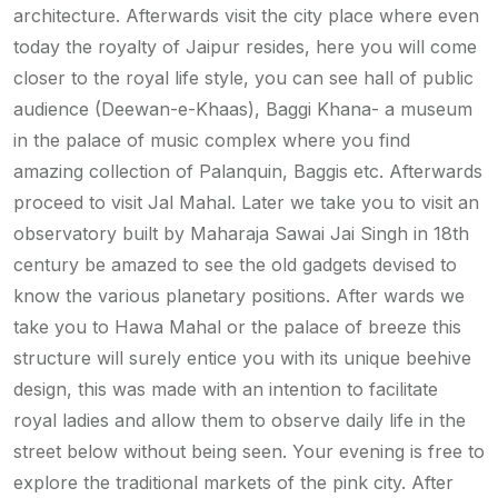
architecture. Afterwards visit the city place where even
today the royalty of Jaipur resides, here you will come
closer to the royal life style, you can see hall of public
audience (Deewan-e-Khaas), Baggi Khana- a museum
in the palace of music complex where you find
amazing collection of Palanquin, Baggis etc. Afterwards
proceed to visit Jal Mahal. Later we take you to visit an
observatory built by Maharaja Sawai Jai Singh in 18th
century be amazed to see the old gadgets devised to
know the various planetary positions. After wards we
take you to Hawa Mahal or the palace of breeze this
structure will surely entice you with its unique beehive
design, this was made with an intention to facilitate
royal ladies and allow them to observe daily life in the
street below without being seen. Your evening is free to
explore the traditional markets of the pink city. After