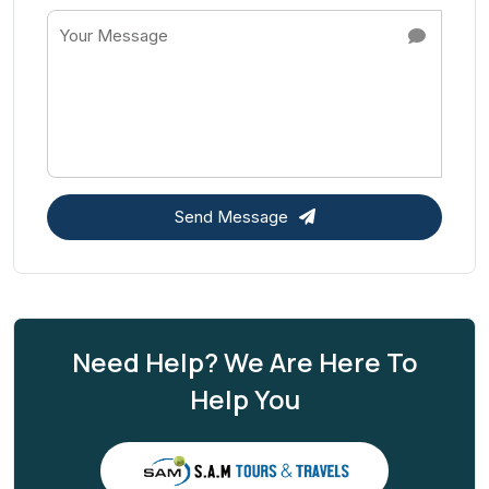
Send Message
Need Help? We Are Here To
Help You