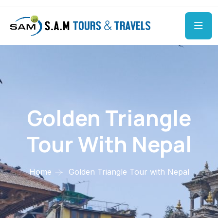
Golden Triangle
Tour With Nepal
Home
Golden Triangle Tour with Nepal