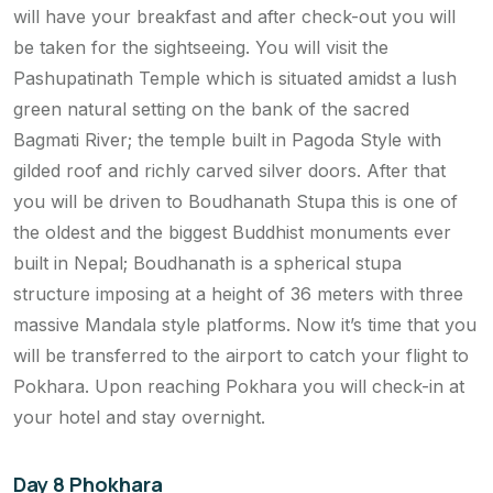
will have your breakfast and after check-out you will
be taken for the sightseeing. You will visit the
Pashupatinath Temple which is situated amidst a lush
green natural setting on the bank of the sacred
Bagmati River; the temple built in Pagoda Style with
gilded roof and richly carved silver doors. After that
you will be driven to Boudhanath Stupa this is one of
the oldest and the biggest Buddhist monuments ever
built in Nepal; Boudhanath is a spherical stupa
structure imposing at a height of 36 meters with three
massive Mandala style platforms. Now it’s time that you
will be transferred to the airport to catch your flight to
Pokhara. Upon reaching Pokhara you will check-in at
your hotel and stay overnight.
Day 8 Phokhara