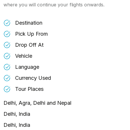
where you will continue your flights onwards.
Destination
Pick Up From
Drop Off At
Vehicle
Language
Currency Used
Tour Places
Delhi, Agra, Delhi and Nepal
Delhi, India
Delhi, India