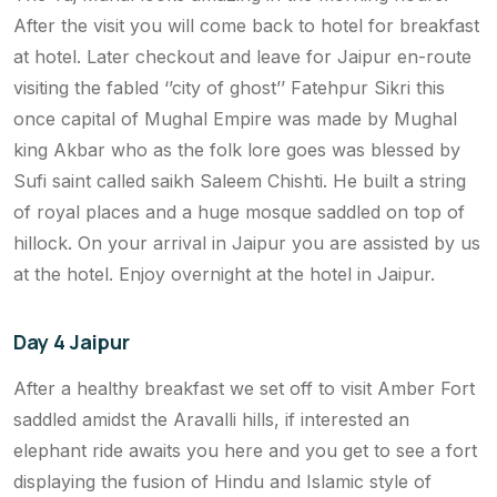
After the visit you will come back to hotel for breakfast
at hotel. Later checkout and leave for Jaipur en-route
visiting the fabled ‘’city of ghost’’ Fatehpur Sikri this
once capital of Mughal Empire was made by Mughal
king Akbar who as the folk lore goes was blessed by
Sufi saint called saikh Saleem Chishti. He built a string
of royal places and a huge mosque saddled on top of
hillock. On your arrival in Jaipur you are assisted by us
at the hotel. Enjoy overnight at the hotel in Jaipur.
Day 4 Jaipur
After a healthy breakfast we set off to visit Amber Fort
saddled amidst the Aravalli hills, if interested an
elephant ride awaits you here and you get to see a fort
displaying the fusion of Hindu and Islamic style of