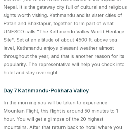
Nepal. It is the gateway city full of cultural and religious
sights worth visiting. Kathmandu and its sister cities of
Patan and Bhaktapur, together form part of what
UNESCO calls "The Kathmandu Valley World Heritage
Site". Set at an altitude of about 4500 ft. above sea
level, Kathmandu enjoys pleasant weather almost
throughout the year, and that is another reason for its
popularity. The representative will help you check into
hotel and stay overnight.
Day 7 Kathmandu-Pokhara Valley
In the morning you will be taken to experience
Mountain Flight, this flight is around 50 minutes to 1
hour. You will get a glimpse of the 20 highest
mountains. After that return back to hotel where you