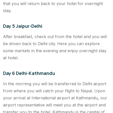
that you will return back to your hotel for overnight
stay.
Day 5 Jaipur-Delhi
After breakfast, check out from the hotel and you will
be driven back to Delhi city. Here you can explore
some markets in the evening and enjoy overnight stay
at hotel.
Day 6 Delhi-Kathmandu
In the morning you will be transferred to Delhi airport
from where you will catch your flight to Nepal. Upon
your arrival at International airport at Kathmandu, our
airport representative will meet you at the airport and
transfer you to the hotel. Kathmandu is the capital of