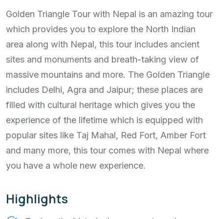
Golden Triangle Tour with Nepal is an amazing tour
which provides you to explore the North Indian
area along with Nepal, this tour includes ancient
sites and monuments and breath-taking view of
massive mountains and more. The Golden Triangle
includes Delhi, Agra and Jaipur; these places are
filled with cultural heritage which gives you the
experience of the lifetime which is equipped with
popular sites like Taj Mahal, Red Fort, Amber Fort
and many more, this tour comes with Nepal where
you have a whole new experience.
Highlights