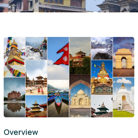
Overview